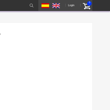
0
Login
o