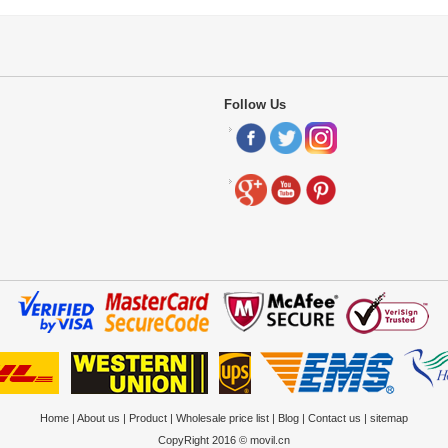
Follow Us
Home
|
About us
|
Product
|
Wholesale price list
|
Blog
|
Contact us
|
sitemap
CopyRight 2016 © movil.cn