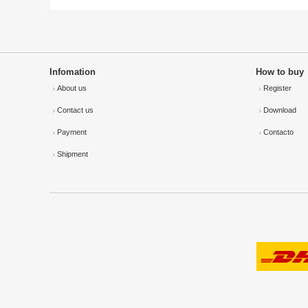
Infomation
How to buy
About us
Register
Contact us
Download
Payment
Contacto
Shipment