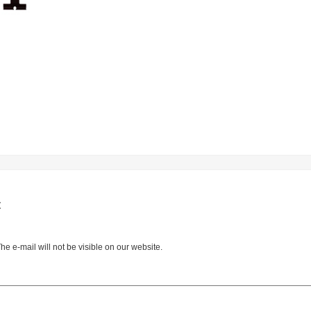
t
e e-mail will not be visible on our website.