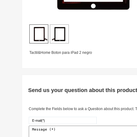
Tactil&Home Boton para iPad 2 negro
Send us your question about this produc
Complete the Fields below to ask a Question about this product. Th