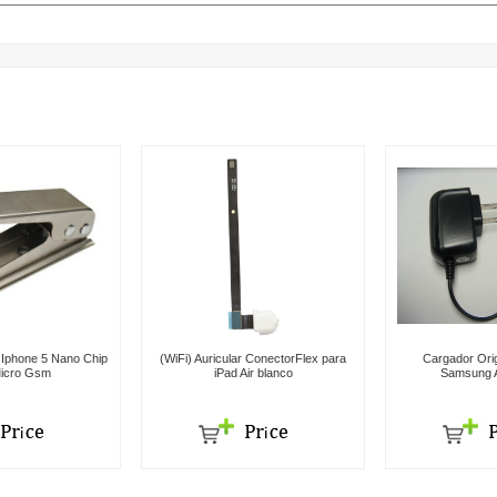
r Iphone 5 Nano Chip
(WiFi) Auricular ConectorFlex para
Cargador Orig
icro Gsm
iPad Air blanco
Samsung A