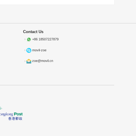
Contact Us
+86 18507227879
movil-zoe
zoe@movil.cn