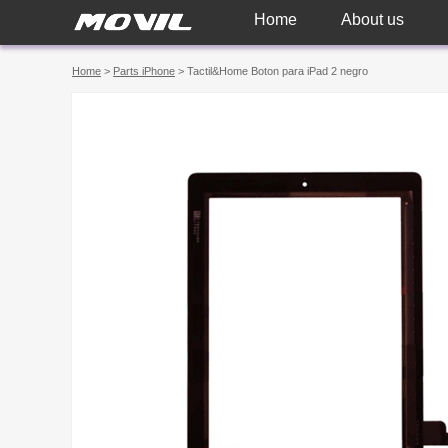
Home
About us
Home
>
Parts iPhone
> Tactil&Home Boton para iPad 2 negro