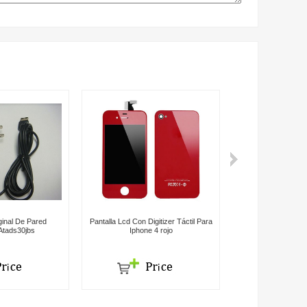
inal De Pared
Pantalla Lcd Con Digitizer Táctil Para
Batería Para 
tads30jbs
Iphone 4 rojo
Genera