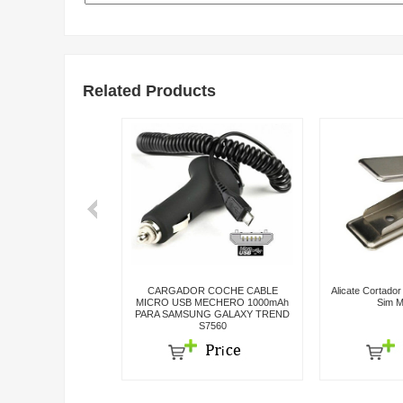
Related Products
rcaza Carcasa Para
CARGADOR COCHE CABLE
Alicate Cortado
Completa Colores
MICRO USB MECHERO 1000mAh
Sim M
PARA SAMSUNG GALAXY TREND
S7560