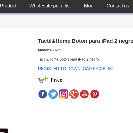
Product
Wholesale price list
Blog
Contact us
Tactil&Home Boton para iPad 2 negr
Model:
IP2A22
Tactil&Home Boton para iPad 2 negro
REGISTER TO DOWNLOAD PRICELIST