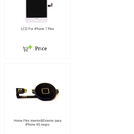
LCD For iPhone 7 Plus
Home Flex interior&Exterior para
iPhone 4S negro