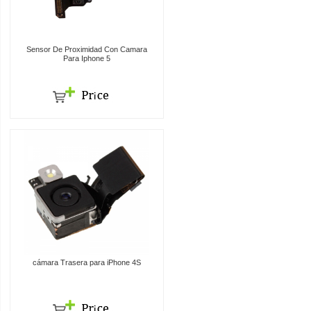
Sensor De Proximidad Con Camara
Para Iphone 5
cámara Trasera para iPhone 4S