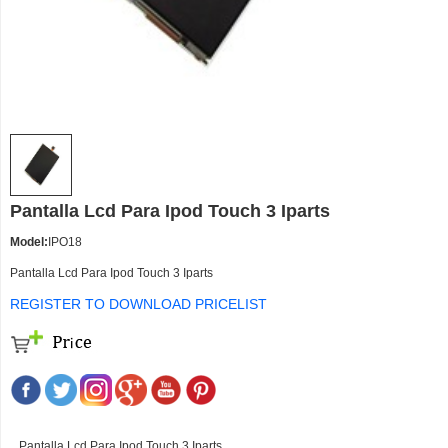
Pantalla Lcd Para Ipod Touch 3 Iparts
Model:
IPO18
Pantalla Lcd Para Ipod Touch 3 Iparts
REGISTER TO DOWNLOAD PRICELIST
Pantalla Lcd Para Ipod Touch 3 Iparts