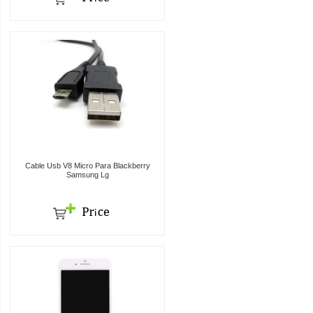
Cable Usb V8 Micro Para Blackberry
Samsung Lg