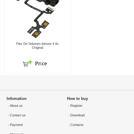
Flex De Volumen Iphone 4 4s
Original
Infomation
How to buy
About us
Register
Contact us
Download
Payment
Contacto