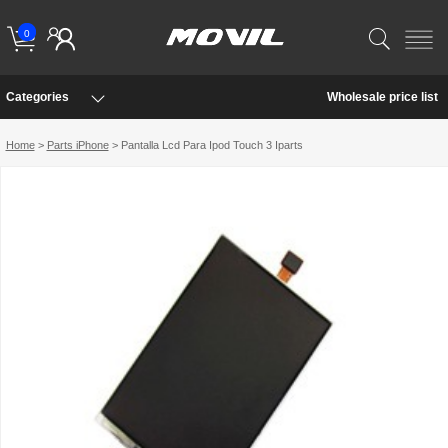
0
Categories
Wholesale price list
Home
>
Parts iPhone
> Pantalla Lcd Para Ipod Touch 3 Iparts