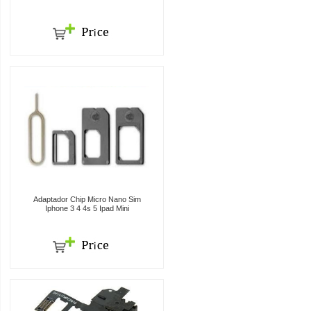
Adaptador Chip Micro Nano Sim
Iphone 3 4 4s 5 Ipad Mini