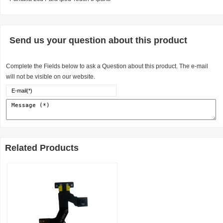
Send us your question about this product
Complete the Fields below to ask a Question about this product. The e-mail
will not be visible on our website.
Related Products