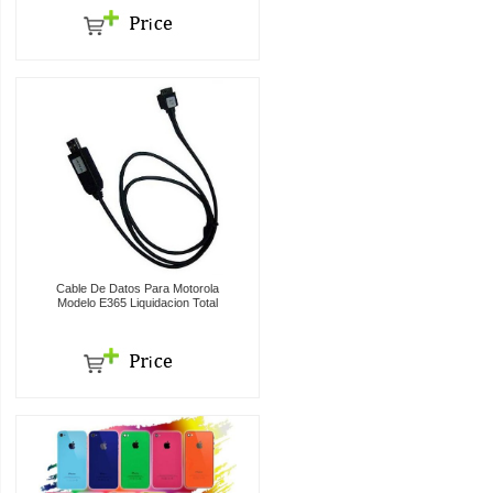
Cable De Datos Para Motorola
Modelo E365 Liquidacion Total