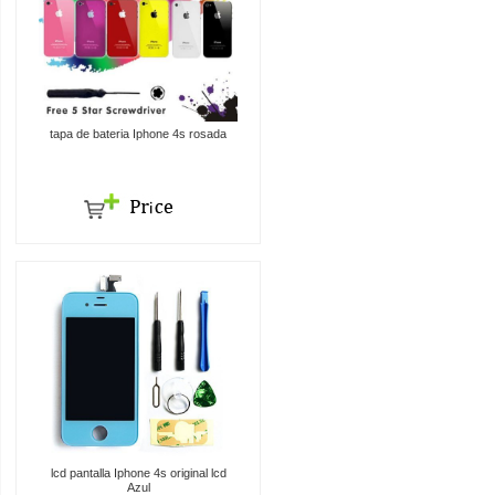
tapa de bateria Iphone 4s rosada
lcd pantalla Iphone 4s original lcd
Azul