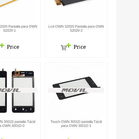
020 Pantalla para OWN
Lcd-OWN S2020 Pantalla para OWN
S2020-1
S2020-2
 3001D pantalla Táctil
Touch-OWN 3001D pantalla Táctil
a OWN 3001D-0
para OWN 3001D-1