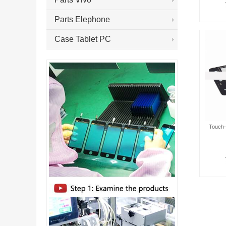
Parts Elephone
Case Tablet PC
Touch-