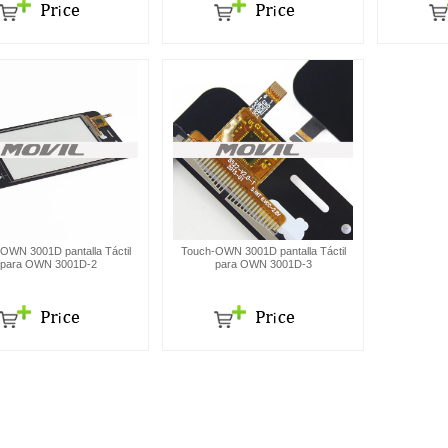
OWN 3001D pantalla Táctil
Touch-OWN 3001D pantalla Táctil
para OWN 3001D-2
para OWN 3001D-3