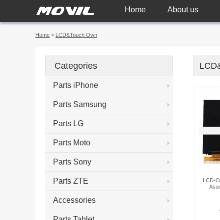
Home
About us
Home
>
LCD&Touch Own
Categories
LCD
Parts iPhone
Parts Samsung
Parts LG
Parts Moto
Parts Sony
Parts ZTE
LCD-OW
Asa
Accessories
Parts Tablet