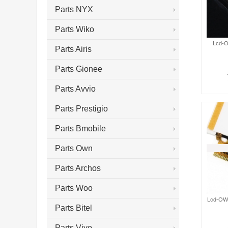
Parts NYX
Parts Wiko
Lcd-O
Parts Airis
Parts Gionee
Parts Avvio
Parts Prestigio
Parts Bmobile
Parts Own
Parts Archos
Parts Woo
Lcd-OWN
Parts Bitel
Parts Vivo