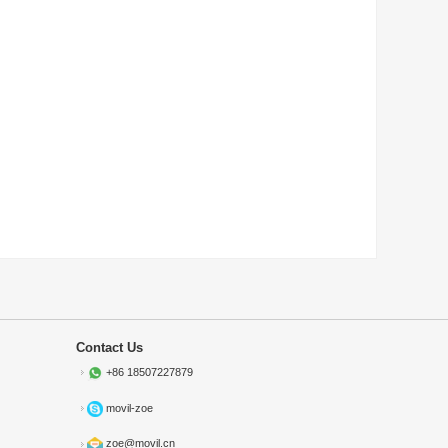
Contact Us
+86 18507227879
movil-zoe
zoe@movil.cn