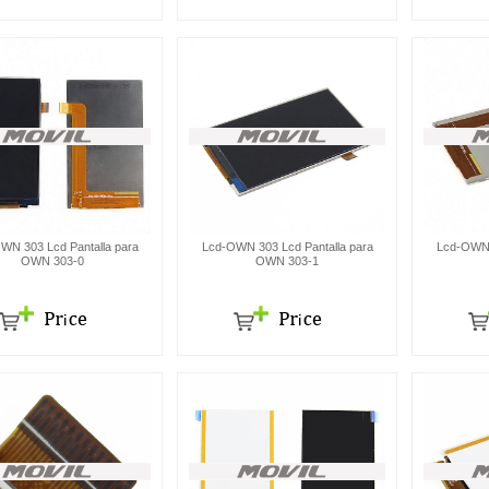
WN 303 Lcd Pantalla para
Lcd-OWN 303 Lcd Pantalla para
Lcd-OWN 
OWN 303-0
OWN 303-1