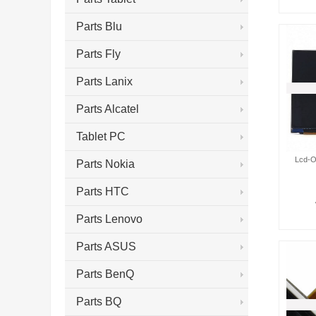
Parts Blu
Parts Fly
Parts Lanix
Parts Alcatel
Tablet PC
Lcd-O
Parts Nokia
Parts HTC
Parts Lenovo
Parts ASUS
Parts BenQ
Parts BQ