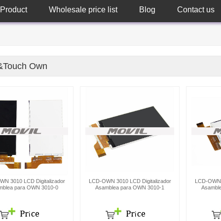
Product
Wholesale price list
Blog
Contact us
&Touch Own
N 3010 LCD Digitalizador
LCD-OWN 3010 LCD Digitalizador
LCD-OWN 3
mblea para OWN 3010-0
Asamblea para OWN 3010-1
Asambl