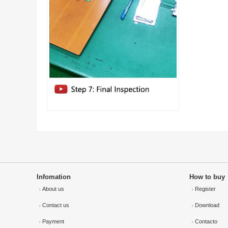
Infomation
How to buy
About us
Register
Contact us
Download
Payment
Contacto