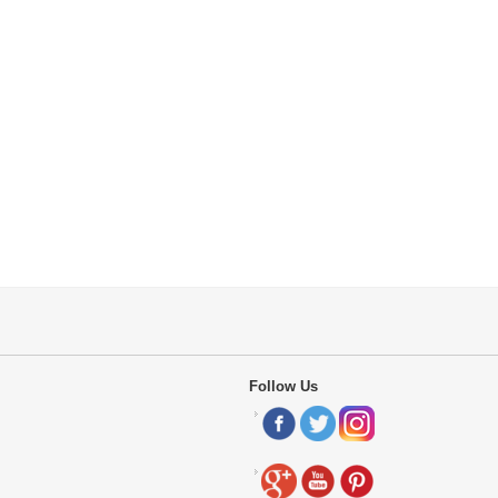
Follow Us