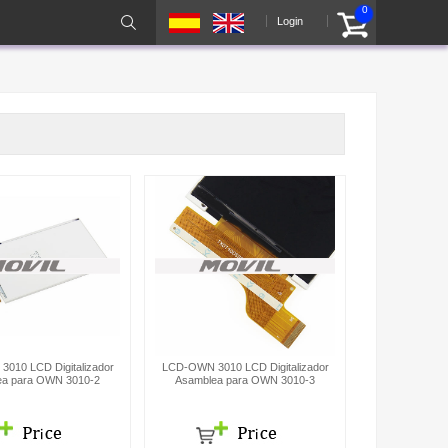
0
Login
010 LCD Digitalizador
LCD-OWN 3010 LCD Digitalizador
ea para OWN 3010-2
Asamblea para OWN 3010-3