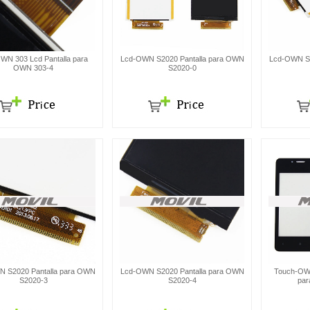
WN 303 Lcd Pantalla para
Lcd-OWN S2020 Pantalla para OWN
Lcd-OWN S2
OWN 303-4
S2020-0
 S2020 Pantalla para OWN
Lcd-OWN S2020 Pantalla para OWN
Touch-OWN
S2020-3
S2020-4
par