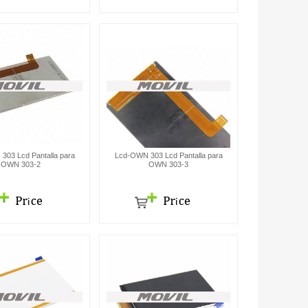
303 Lcd Pantalla para
Lcd-OWN 303 Lcd Pantalla para
OWN 303-2
OWN 303-3