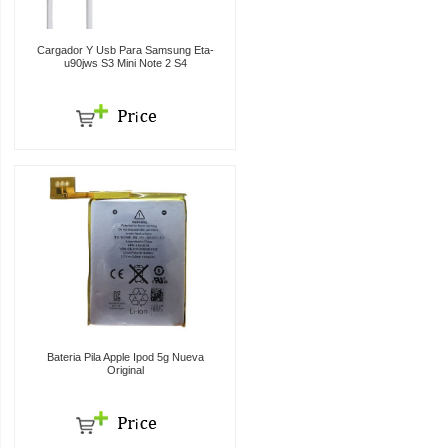
Cargador Y Usb Para Samsung Eta-
u90jws S3 Mini Note 2 S4
Bateria Pila Apple Ipod 5g Nueva
Original