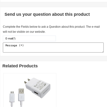
Send us your question about this product
Complete the Fields below to ask a Question about this product. The e-mail
will not be visible on our website.
Related Products