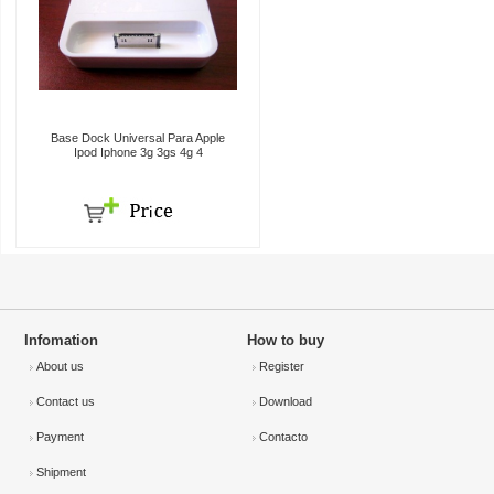
Base Dock Universal Para Apple
Ipod Iphone 3g 3gs 4g 4
Infomation
How to buy
About us
Register
Contact us
Download
Payment
Contacto
Shipment