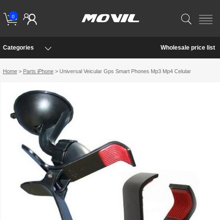
0
Categories
Wholesale price list
Home
>
Parts iPhone
> Universal Veicular Gps Smart Phones Mp3 Mp4 Celular