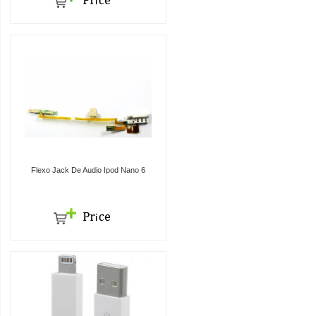
Flexo Jack De Audio Ipod Nano 6