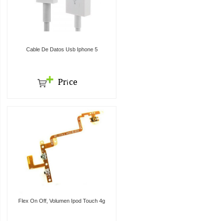
Cable De Datos Usb Iphone 5
Flex On Off, Volumen Ipod Touch 4g