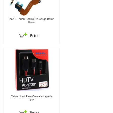
Ipod 5 Touch Centro De Carga Boton
Home
Cable Hdmi Para Celulares Xperia
Rm4