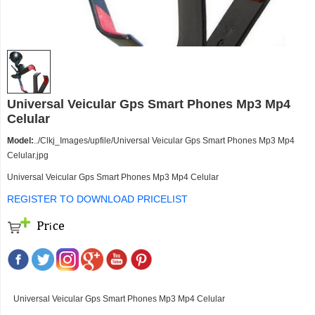
Universal Veicular Gps Smart Phones Mp3 Mp4
Celular
Model:
../Clkj_Images/upfile/Universal Veicular Gps Smart Phones Mp3 Mp4
Celular.jpg
Universal Veicular Gps Smart Phones Mp3 Mp4 Celular
REGISTER TO DOWNLOAD PRICELIST
Universal Veicular Gps Smart Phones Mp3 Mp4 Celular