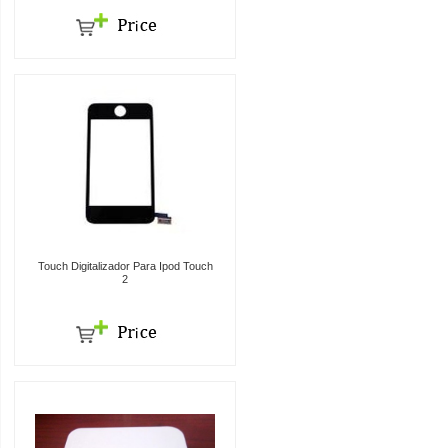
Touch Digitalizador Para Ipod Touch
2