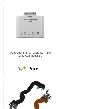
Adaptador 5 En 1 Tarjeta Sd Tf Ms
Mmc Usb Ipad 2 Y 3