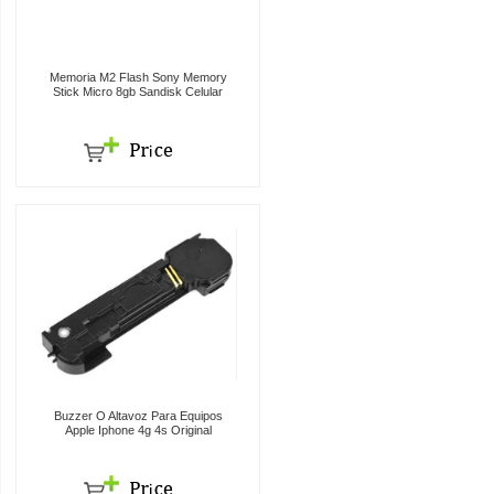
Memoria M2 Flash Sony Memory
Stick Micro 8gb Sandisk Celular
Buzzer O Altavoz Para Equipos
Apple Iphone 4g 4s Original