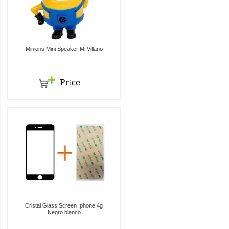
Minions Mini Speaker Mi Villano
Cristal Glass Screen Iphone 4g
Negro blanco