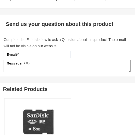
Send us your question about this product
Complete the Fields below to ask a Question about this product. The e-mail
will not be visible on our website.
Related Products