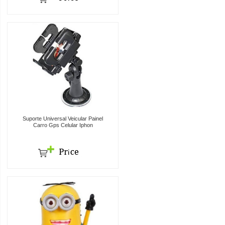
Suporte Universal Veicular Painel
Carro Gps Celular Iphon