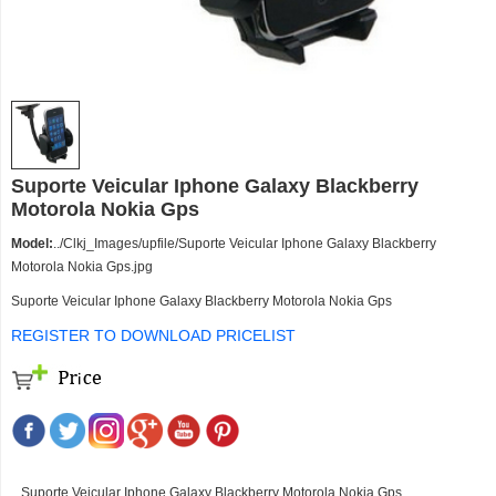
Suporte Veicular Iphone Galaxy Blackberry
Motorola Nokia Gps
Model:
../Clkj_Images/upfile/Suporte Veicular Iphone Galaxy Blackberry
Motorola Nokia Gps.jpg
Suporte Veicular Iphone Galaxy Blackberry Motorola Nokia Gps
REGISTER TO DOWNLOAD PRICELIST
Suporte Veicular Iphone Galaxy Blackberry Motorola Nokia Gps