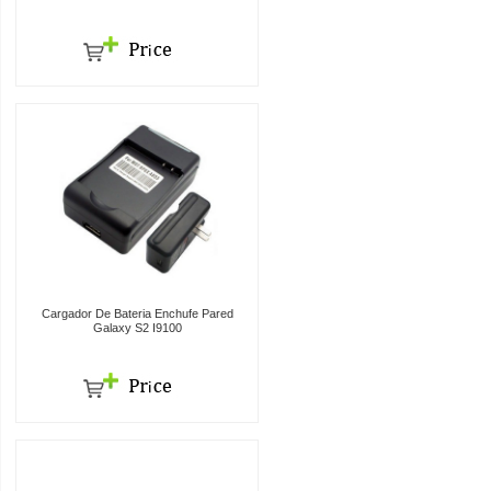
Cargador De Bateria Enchufe Pared
Galaxy S2 I9100