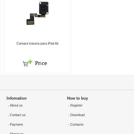
Camara trasera para iPad Air
Infomation
How to buy
About us
Register
Contact us
Download
Payment
Contacto
Shipment