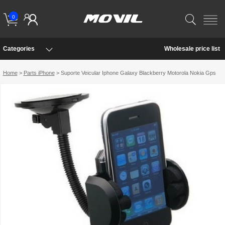
0
Categories
Wholesale price list
Home
>
Parts iPhone
> Suporte Veicular Iphone Galaxy Blackberry Motorola Nokia Gps