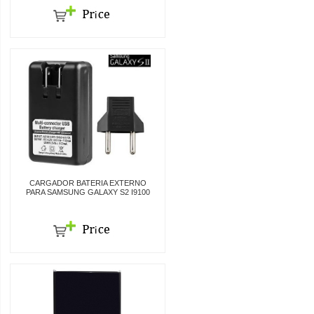
CARGADOR BATERIA EXTERNO
PARA SAMSUNG GALAXY S2 I9100