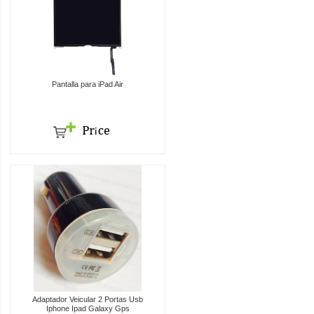
Pantalla para iPad Air
Adaptador Veicular 2 Portas Usb
Iphone Ipad Galaxy Gps